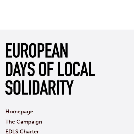
Homepage
The Campaign
EDLS Charter