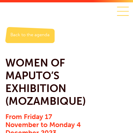
Back to the agenda
WOMEN OF
MAPUTO’S
EXHIBITION
(MOZAMBIQUE)
From Friday 17
November to Monday 4
December 2023