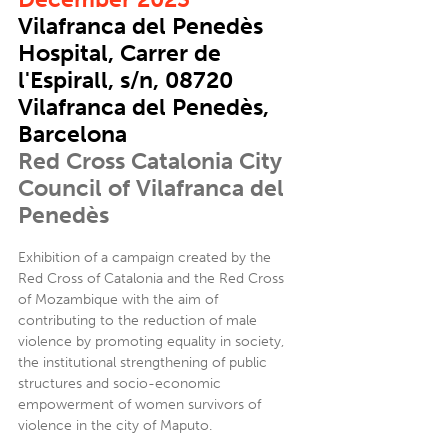
Vilafranca del Penedès
Hospital, Carrer de
l'Espirall, s/n, 08720
Vilafranca del Penedès,
Barcelona
Red Cross Catalonia City
Council of Vilafranca del
Penedès
Exhibition of a campaign created by the
Red Cross of Catalonia and the Red Cross
of Mozambique with the aim of
contributing to the reduction of male
violence by promoting equality in society,
the institutional strengthening of public
structures and socio-economic
empowerment of women survivors of
violence in the city of Maputo.