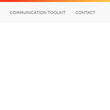
COMMUNICATION TOOLKIT
CONTACT