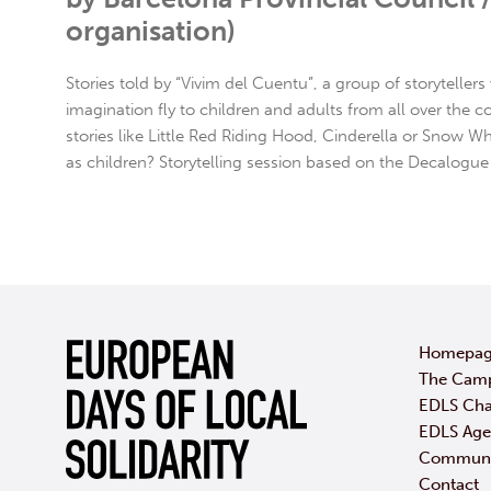
organisation)
Stories told by “Vivim del Cuentu”, a group of storyteller
imagination fly to children and adults from all over the c
stories like Little Red Riding Hood, Cinderella or Snow Whi
as children? Storytelling session based on the Decalogue 
Homepa
The Cam
EDLS Cha
EDLS Ag
Communic
Contact