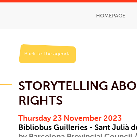
HOMEPAGE
Back to the agenda
STORYTELLING ABO
RIGHTS
Thursday 23 November 2023
Bibliobus Guilleries - Sant Julià d
by Barcelona Provincial Council /