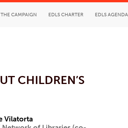
THE CAMPAIGN
EDLS CHARTER
EDLS AGENDA
UT CHILDREN’S
e Vilatorta
 Network of Libraries (co-