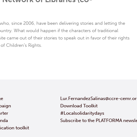
s who, since 2006, have been delivering stories and letting the
ountry. What would happen if the characters of traditional
te came out of their stories to speak out in favor of their rights
of Children’s Rights.
ge
Lur.FernandezSalinas@ccre-cemr.o
paign
Download Toolkit
rter
#Localsolidaritydays
enda
Subscribe to the PLATFORMA newsle
ation toolkit