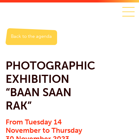
Back to the agenda
PHOTOGRAPHIC
EXHIBITION
“BAAN SAAN
RAK”
From Tuesday 14
November to Thursday
30 November 2023