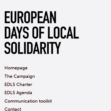
Homepage
The Campaign
EDLS Charter
EDLS Agenda
Communication toolkit
Contact