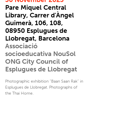
Pare Miquel Central
Library, Carrer d'Àngel
Guimerà, 106, 108,
08950 Esplugues de
Llobregat, Barcelona
Associació
socioeducativa NouSol
ONG City Council of
Esplugues de Llobregat
Photographic exhibition “Baan Saan Rak” in
Esplugues de Llobregat. Photographs of
the Thai Home.